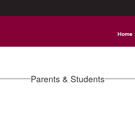
Home
Parents & Students