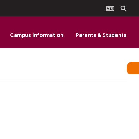
Campus Information
Parents & Students