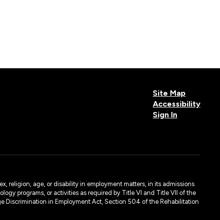
Site Map
Accessibility
Sign In
, religion, age, or disability in employment matters, in its admissions
ogy programs, or activities as required by Title VI and Title VII of the
e Discrimination in Employment Act, Section 504 of the Rehabilitation