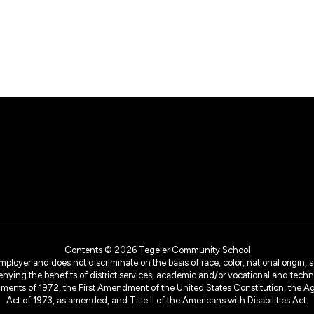
Contents © 2026 Tegeler Community School
yer and does not discriminate on the basis of race, color, national origin, sex
denying the benefits of district services, academic and/or vocational and technol
dments of 1972, the First Amendment of the United States Constitution, the Ag
Act of 1973, as amended, and Title II of the Americans with Disabilities Act.