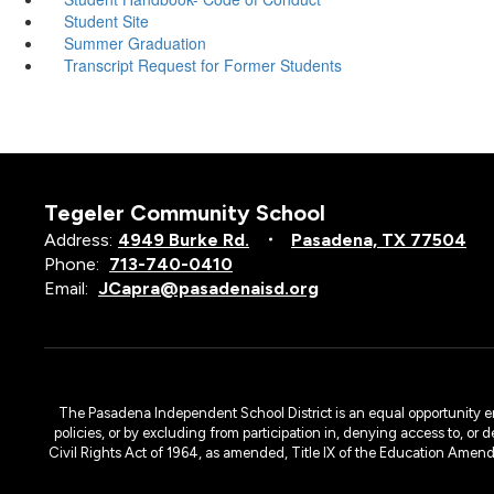
Student Site
Summer Graduation
Transcript Request for Former Students
Tegeler Community School
Address:
4949 Burke Rd.
Pasadena, TX 77504
Phone:
713-740-0410
Email:
JCapra@pasadenaisd.org
The Pasadena Independent School District is an equal opportunity emplo
policies, or by excluding from participation in, denying access to, or 
Civil Rights Act of 1964, as amended, Title IX of the Education Amen