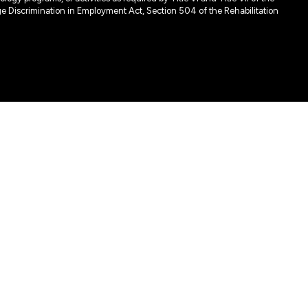
e Discrimination in Employment Act, Section 504 of the Rehabilitation