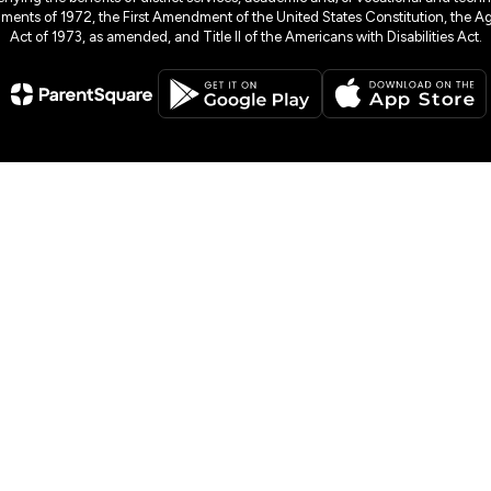
dments of 1972, the First Amendment of the United States Constitution, the Ag
Act of 1973, as amended, and Title II of the Americans with Disabilities Act.