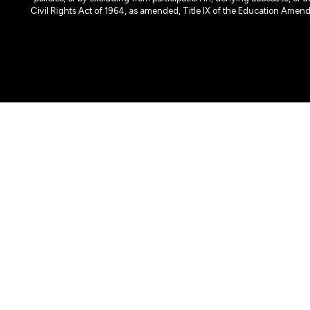
Civil Rights Act of 1964, as amended, Title IX of the Education Amen