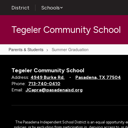
Skip
District
Schools
to
main
content
Tegeler Community School
Parents & Students
Summer Graduation
Summer
Graduation
Tegeler Community School
Address:
4949 Burke Rd.
Pasadena, TX 77504
Phone:
713-740-0410
Email:
JCapra@pasadenaisd.org
The Pasadena Independent School District is an equal opportunity emplo
policies, or by excluding from participation in, denying access to, or 