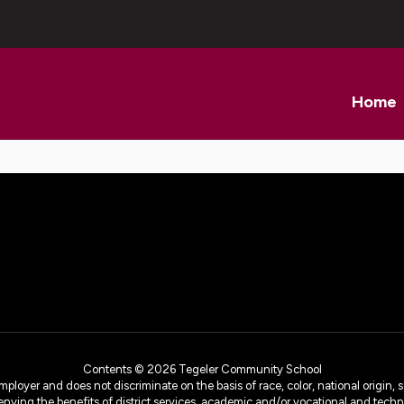
Home
Contents © 2026 Tegeler Community School
yer and does not discriminate on the basis of race, color, national origin, sex
denying the benefits of district services, academic and/or vocational and technol