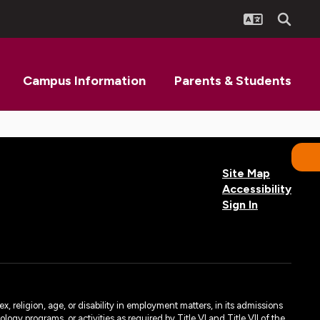
Campus Information
Parents & Students
Site Map
Accessibility
Sign In
, religion, age, or disability in employment matters, in its admissions
ogy programs, or activities as required by Title VI and Title VII of the