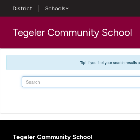
Skip to main content
District
Schools
Tegeler Community School
Tip!
If you feel your search results
Search
Tegeler Community School