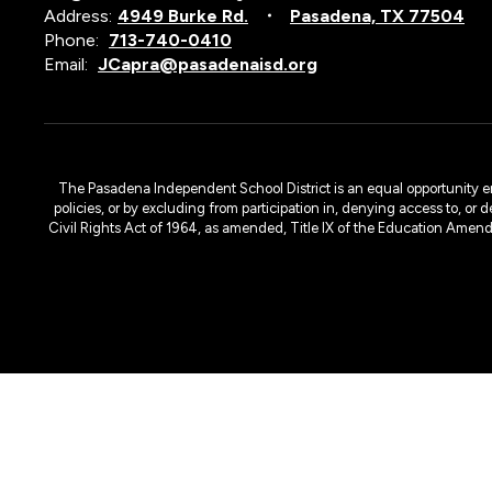
Address:
4949 Burke Rd.
Pasadena, TX 77504
Phone:
713-740-0410
Email:
JCapra@pasadenaisd.org
The Pasadena Independent School District is an equal opportunity emplo
policies, or by excluding from participation in, denying access to, or 
Civil Rights Act of 1964, as amended, Title IX of the Education Amen