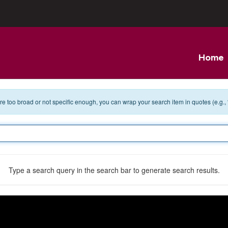
Home
 are too broad or not specific enough, you can wrap your search item in quotes (e.g.,
Type a search query in the search bar to generate search results.