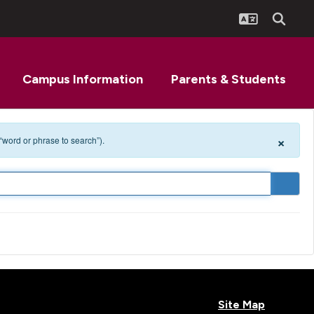
Campus Information
Parents & Students
×
 “word or phrase to search”).
Site Map