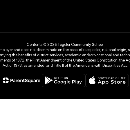
Contents © 2026 Tegeler Community School
yer and does not discriminate on the basis of race, color, national origin, sex
denying the benefits of district services, academic and/or vocational and technol
dments of 1972, the First Amendment of the United States Constitution, the Ag
Act of 1973, as amended, and Title II of the Americans with Disabilities Act.