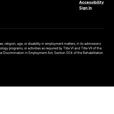
Accessibility
Sign In
, religion, age, or disability in employment matters, in its admissions
ogy programs, or activities as required by Title VI and Title VII of the
e Discrimination in Employment Act, Section 504 of the Rehabilitation